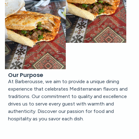
Our Purpose
At Barberousse, we aim to provide a unique dining
experience that celebrates Mediterranean flavors and
traditions. Our commitment to quality and excellence
drives us to serve every guest with warmth and
authenticity. Discover our passion for food and
hospitality as you savor each dish.