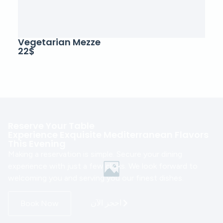
Vegetarian Mezze
22$
Reserve Your Table
Experience Exquisite Mediterranean Flavors
This Evening
Making a reservation is simple. Secure your dining
experience with just a few clicks. We look forward to
welcoming you and serving you our finest dishes.
احجز الآن
Book Now