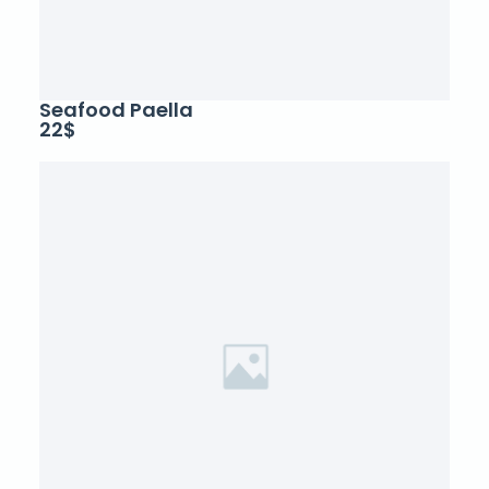
Seafood Paella
22$