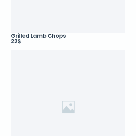
Grilled Lamb Chops
22$