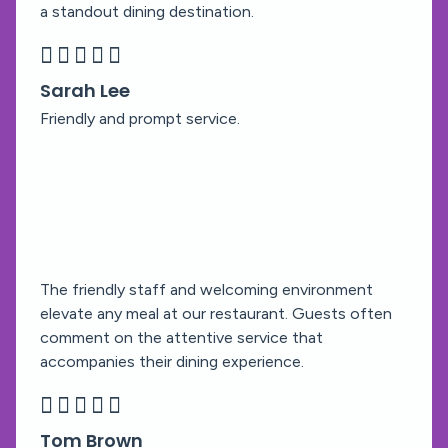
a standout dining destination.





Sarah Lee
Friendly and prompt service.
The friendly staff and welcoming environment
elevate any meal at our restaurant. Guests often
comment on the attentive service that
accompanies their dining experience.





Tom Brown