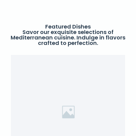
Featured Dishes
Savor our exquisite selections of
Mediterranean cuisine. Indulge in flavors
crafted to perfection.