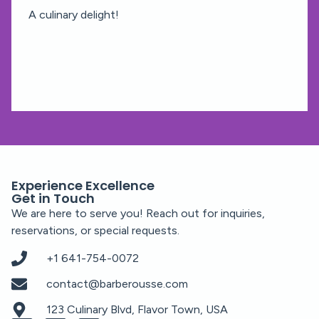
A culinary delight!
Experience Excellence
Get in Touch
We are here to serve you! Reach out for inquiries,
reservations, or special requests.
+1 641-754-0072
contact@barberousse.com
123 Culinary Blvd, Flavor Town, USA