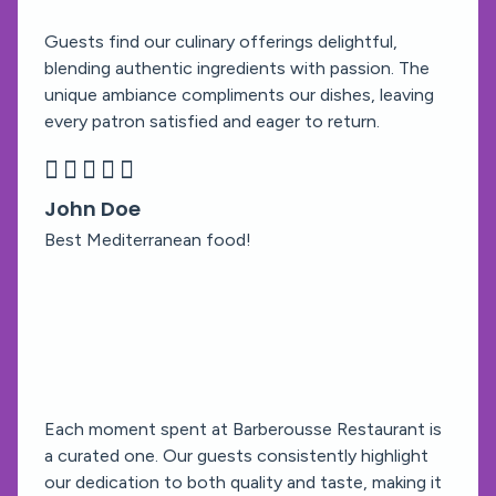
Guests find our culinary offerings delightful,
blending authentic ingredients with passion. The
unique ambiance compliments our dishes, leaving
every patron satisfied and eager to return.





John Doe
Best Mediterranean food!
Each moment spent at Barberousse Restaurant is
a curated one. Our guests consistently highlight
our dedication to both quality and taste, making it