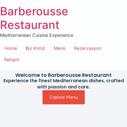
Barberousse
Restaurant
Mediterranean Cuisine Experience
Home
Biz Kimiz
Menü
Rezervasyon
İletişim
Welcome to Barberousse Restaurant
Experience the finest Mediterranean dishes, crafted
with passion and care.
Explore Menu