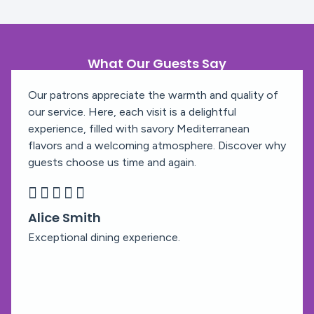
What Our Guests Say
Our patrons appreciate the warmth and quality of
our service. Here, each visit is a delightful
experience, filled with savory Mediterranean
flavors and a welcoming atmosphere. Discover why
guests choose us time and again.





Alice Smith
Exceptional dining experience.